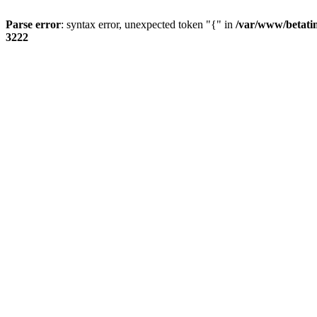
Parse error
: syntax error, unexpected token "{" in
/var/www/betati
3222