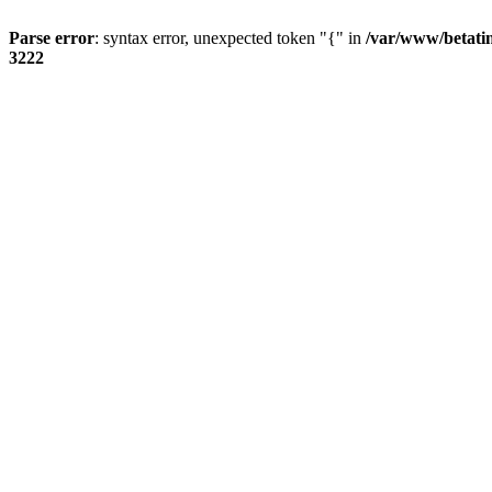
Parse error
: syntax error, unexpected token "{" in
/var/www/betati
3222