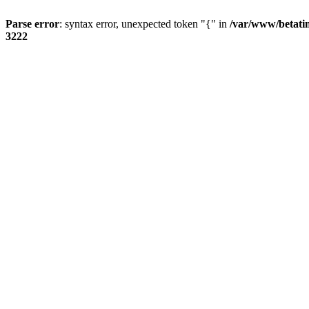
Parse error
: syntax error, unexpected token "{" in
/var/www/betati
3222