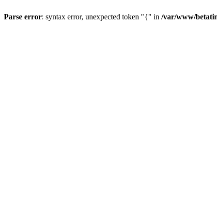
Parse error
: syntax error, unexpected token "{" in
/var/www/betati