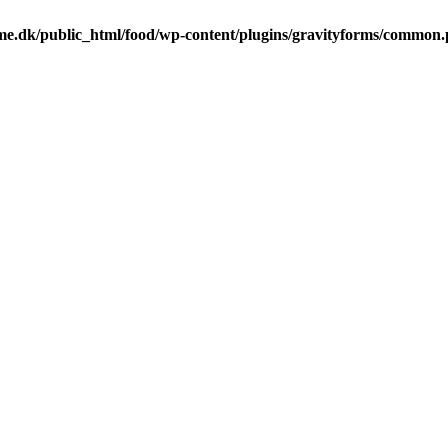
me.dk/public_html/food/wp-content/plugins/gravityforms/common