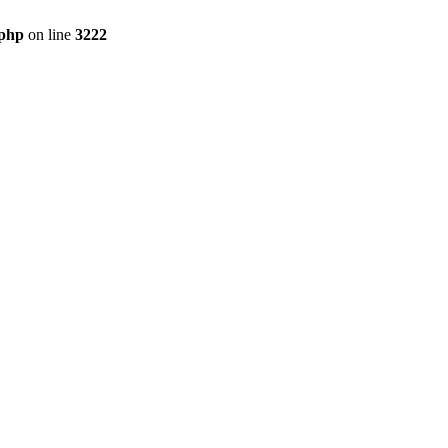
.php
on line
3222