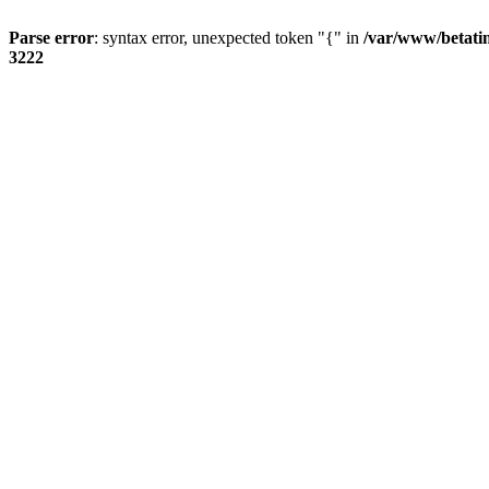
Parse error
: syntax error, unexpected token "{" in
/var/www/betati
3222