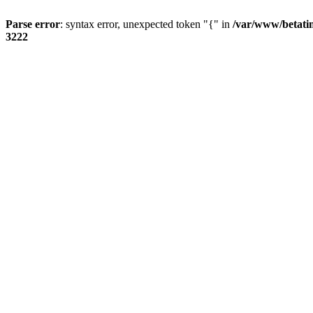
Parse error
: syntax error, unexpected token "{" in
/var/www/betati
3222