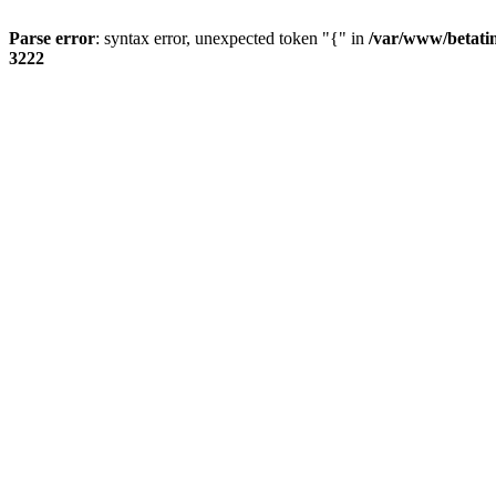
Parse error
: syntax error, unexpected token "{" in
/var/www/betati
3222