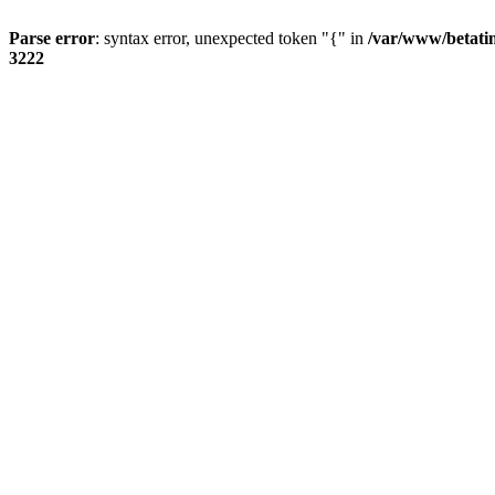
Parse error
: syntax error, unexpected token "{" in
/var/www/betati
3222