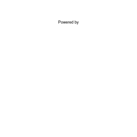
Powered by